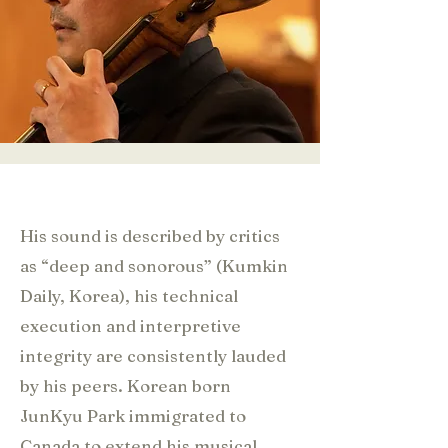
His sound is described by critics
as “deep and sonorous” (Kumkin
Daily, Korea), his technical
execution and interpretive
integrity are consistently lauded
by his peers. Korean born
JunKyu Park immigrated to
Canada to extend his musical