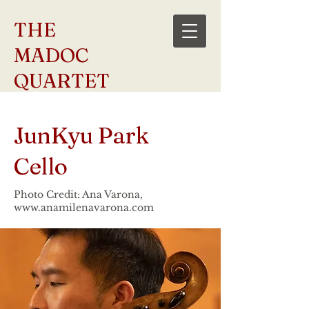
THE
MADOC
QUARTET
JunKyu Park
Cello
Photo Credit: Ana Varona,
www.anamilenavarona.com