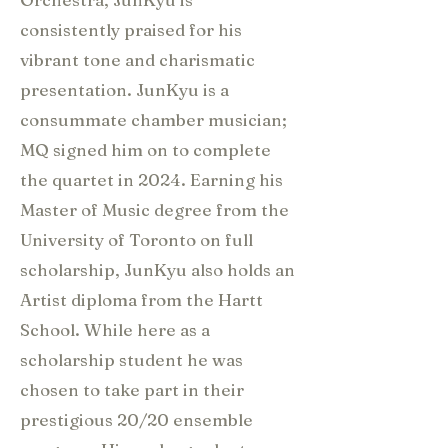
consistently praised for his
vibrant tone and charismatic
presentation. JunKyu is a
consummate chamber musician;
MQ signed him on to complete
the quartet in 2024. Earning his
Master of Music degree from the
University of Toronto on full
scholarship, JunKyu also holds an
Artist diploma from the Hartt
School. While here as a
scholarship student he was
chosen to take part in their
prestigious 20/20 ensemble