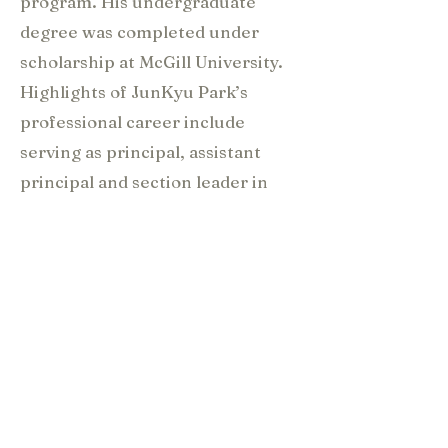
program. His undergraduate
degree was completed under
scholarship at McGill University.
Highlights of JunKyu Park’s
professional career include
serving as principal, assistant
principal and section leader in
the Edmonton Symphony
Orchestra, Kingston Symphony
Orchestra, Banff Festival
Orchestra, Hartt Symphony
Orchestra, University of Toronto
Symphony Orchestra, Kindred
Spirits Orchestra, Tongyoung
Music Festival, and Bucheon