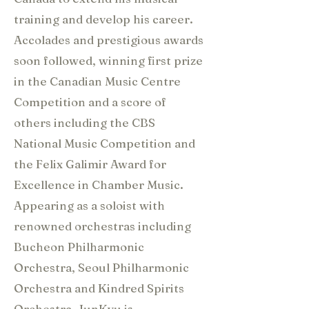
training and develop his career.
Accolades and prestigious awards
soon followed, winning first prize
in the Canadian Music Centre
Competition and a score of
others including the CBS
National Music Competition and
the Felix Galimir Award for
Excellence in Chamber Music.
Appearing as a soloist with
renowned orchestras including
Bucheon Philharmonic
Orchestra, Seoul Philharmonic
Orchestra and Kindred Spirits
Orchestra, JunKyu is